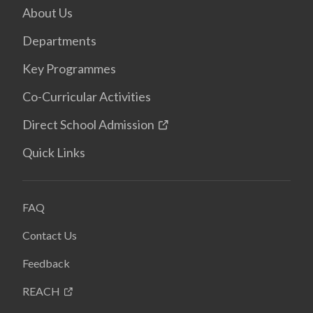
About Us
Departments
Key Programmes
Co-Curricular Activities
Direct School Admission
Quick Links
FAQ
Contact Us
Feedback
REACH